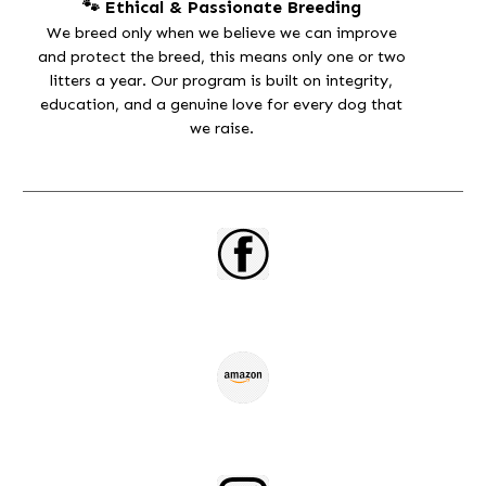
🐾 Ethical & Passionate Breeding
We breed only when we believe we can improve
and protect the breed, this means only one or two
litters a year. Our program is built on integrity,
education, and a genuine love for every dog that
we raise.