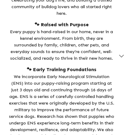
celebrating your dog’s life, and building a trusted
community of bulldog lovers who all started right
here.
🐾 Raised with Purpose
Every puppy is
hand-raised in our home
, never in a
kennel environment. From birth, they are
surrounded by family, children, other pets, and
everyday sounds to ensure they’re confident, well-
socialized, and ready to thrive in their new homes.
🐾 Early Training Foundations
We incorporate
Early Neurological Stimulation
(ENS)
into our puppy-raising program starting at
just
3 days old
and continuing through
16 days of
age
. ENS is a series of carefully controlled handling
exercises that were originally developed by the U.S.
military to improve the performance of future
service dogs. Research has shown that puppies who
undergo ENS experience long-term benefits in their
development, resilience, and adaptability
. We also