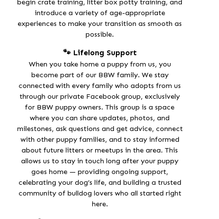
begin
crate training
,
litter box potty training
, and
introduce a variety of age-appropriate
experiences to make your transition as smooth as
possible.
🐾 Lifelong Support
When you take home a puppy from us, you
become part of our BBW family. We stay
connected with every family who adopts from us
through our
private Facebook group
, exclusively
for BBW puppy owners. This group is a space
where you can share updates, photos, and
milestones, ask questions and get advice, connect
with other puppy families, and to stay informed
about future litters or meetups in the area. This
allows us to stay in touch long after your puppy
goes home — providing
ongoing support
,
celebrating your dog’s life, and building a trusted
community of bulldog lovers who all started right
here.