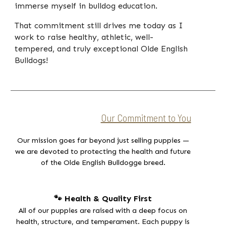
immerse myself in bulldog education.
That commitment still drives me today as I
work to raise healthy, athletic, well-
tempered, and truly exceptional Olde English
Bulldogs!
Our Commitment to You
Our mission goes far beyond just selling puppies —
we are devoted to protecting the health and future
of the
Olde English Bulldogge breed.
🐾 Health & Quality First
All of our puppies are raised with a deep focus on
health, structure, and temperament. Each puppy is