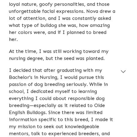
loyal nature, goofy personalities, and those
unforgettable facial expressions. Nova drew a
lot of attention, and I was constantly asked
what type of bulldog she was, how amazing
her colors were, and if I planned to breed
her.
At the time, I was still working toward my
nursing degree, but the seed was planted.
I decided that after graduating with my
Bachelor's in Nursing, I would pursue this
passion of dog breeding seriously. While in
school, I dedicated myself to learning
everything I could about responsible dog
breeding—especially as it related to Olde
English Bulldogs. Since there was limited
information specific to this breed, I made it
my mission to seek out knowledgeable
mentors, talk to experienced breeders, and