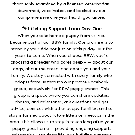
thoroughly examined by a licensed veterinarian,
dewormed, vaccinated, and backed by our
comprehensive one year
health guarantee
.
🐾 Lifelong Support from Day One
When you take home a puppy from us, you
become part of our BBW family. Our promise is to
stand by your side not just on pickup day, but for
years to come. When you choose BBW, you’re
choosing a breeder who cares deeply — about our
dogs, about the breed, and about you and your
family. We stay connected with every family who
adopts from us through our
private Facebook
group
, exclusively for BBW puppy owners. This
group is a space where you can share updates,
photos, and milestones, ask questions and get
advice, connect with other puppy families, and to
stay informed about future litters or meetups in the
area. This allows us to stay in touch long after your
puppy goes home — providing
ongoing support
,