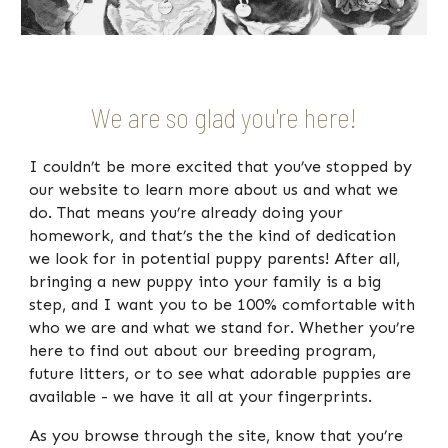
We are so glad you're here!
I couldn’t be more excited that you’ve stopped by
our website to learn more about us and what we
do. That means you’re already doing your
homework, and that’s the the kind of dedication
we look for in potential puppy parents!
After all,
bringing a new puppy into your family is a
big
step, and I want you to be
100%
comfortable with
who we are and what we stand for.
Whether you’re
here to find out about our breeding program,
future litters, or to see what adorable puppies are
available - we have it all at your fingerprints.
As you browse through the site, know that you’re