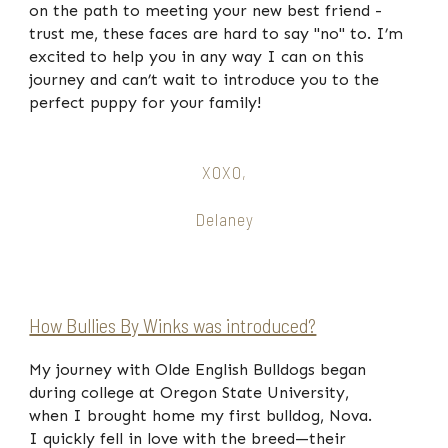
on the path to meeting your new best friend -
trust me, these faces are hard to say "no" to. I’m
excited to help you in any way I can on this
journey and can’t wait to introduce you to the
perfect puppy for your family!
XOXO,
Delaney
How Bullies By Winks was introduced?
My journey with Olde English Bulldogs began
during college at Oregon State University,
when I brought home my first bulldog, Nova.
I quickly fell in love with the breed—their