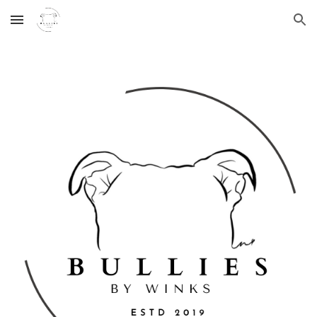
Skip to main content
Skip to navigation